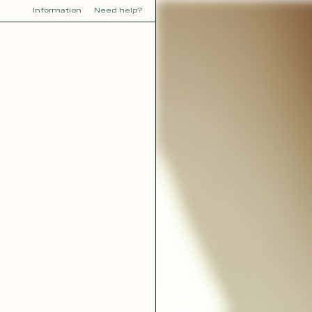
Information
Need help?
Y
YOU
dora
Tina