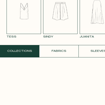
SMOOTH
SMOOTH
VIOLET CREPE
WHITE SATIN
YELLO
VELVET OLD
VELVET
CREPE
PINK 2642
PURPLE 3332
TESS
SINDY
JUANITA
ORDER A FREE SAMPLE
COLLECTIONS
FABRICS
SLEEVE