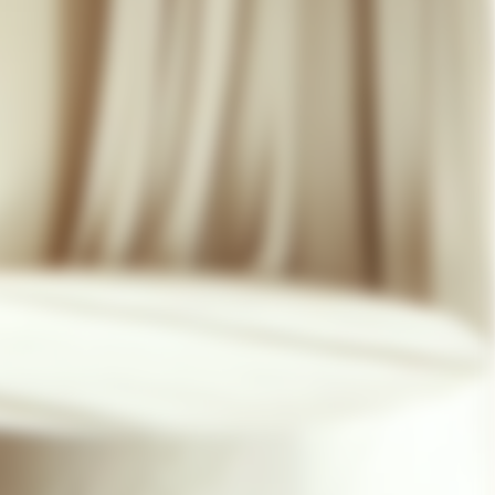
07 85 24 41 96
GENERAL TERMS
HAT-ORIGINAL.COM
PRIVACY POLICY