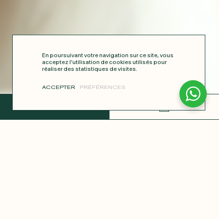
En poursuivant votre navigation sur ce site, vous
acceptez l’utilisation de cookies utilisés pour
réaliser des statistiques de visites.
ACCEPTER
PRÉFÉRENCES
COMPLETE