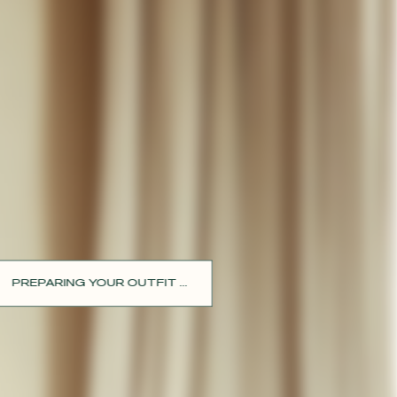
PREPARING YOUR OUTFIT ...