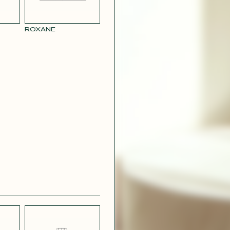
ROXANE
BLUE
PARMA SATIN
L LINEN
EFFECT
CREPE
R RAY
RASPBERRY
PINK SATIN
CONTACT@T
EFFECT
SILVER SATIN
VIOLINE