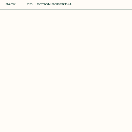
BACK
COLLECTION ROBERTHA
COLLECTIONS
+
GUIDE TO CUSTOMIZATION
PERSONALIZE
FABRICS
Roxane
Théo