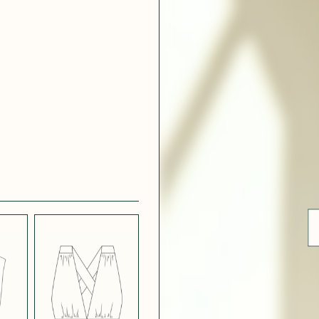
ue
 WHITE
CRÊPE SATINÉ
EFFECT
VERT
 308
LIGHT
CH BLUE
STRETCH
BORDEAUX
CREPE
 SATIN
MIDNIGHT
T
BLUE SATIN
 5123