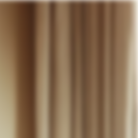
our cart
WEDDING
DISCOVER
CONTACT
MY ACCOUNT
WISHLIST
CART (
0
)
EN +
R CART IS EMPTY
Thérèse