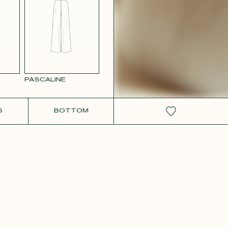
W SATIN
PASCALINE
S
BOTTOM