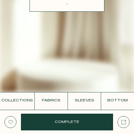
CONTACT
...
COLLECTIONS
FABRICS
SLEEVES
BOTTOM
COMPLETE