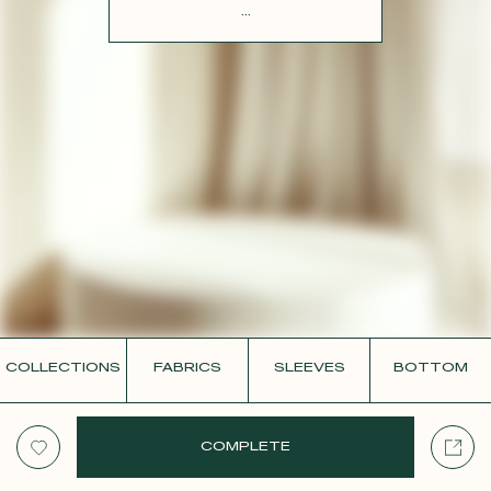
CONTACT
...
COLLECTIONS
FABRICS
SLEEVES
BOTTOM
COMPLETE