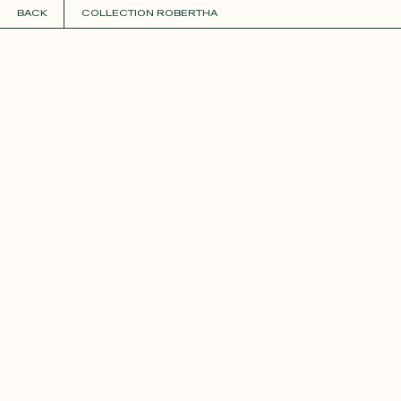
BACK
COLLECTION ROBERTHA
COLLECTIONS
+
GUIDE TO CUSTOMIZATION
PERSONALIZE
FABRICS
Roxane
Théo