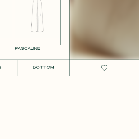
W SATIN
PASCALINE
S
BOTTOM