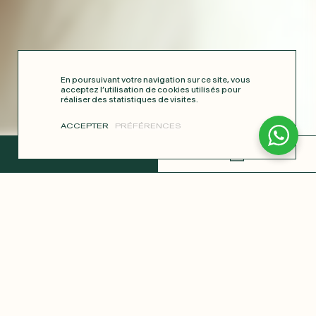
En poursuivant votre navigation sur ce site, vous
acceptez l’utilisation de cookies utilisés pour
réaliser des statistiques de visites.
ACCEPTER
PRÉFÉRENCES
COMPLETE