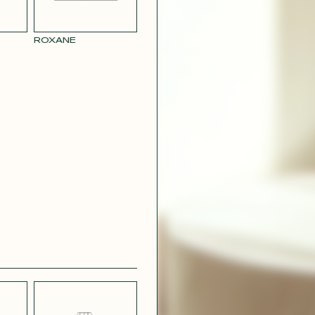
ROXANE
BLUE
PARMA SATIN
L LINEN
EFFECT
CREPE
R RAY
RASPBERRY
PINK SATIN
CONTACT@T
EFFECT
SILVER SATIN
VIOLINE