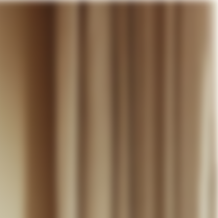
our cart
WEDDING
DISCOVER
CONTACT
MY ACCOUNT
WISHLIST
CART (
0
)
EN +
R CART IS EMPTY
Thérèse