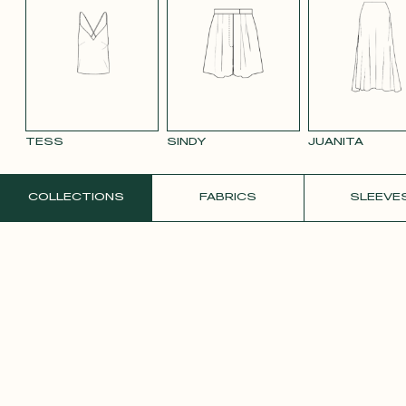
SMOOTH
SMOOTH
VIOLET CREPE
WHITE SATIN
YELLO
VELVET OLD
VELVET
CREPE
PINK 2642
PURPLE 3332
TESS
SINDY
JUANITA
ORDER A FREE SAMPLE
COLLECTIONS
FABRICS
SLEEVE