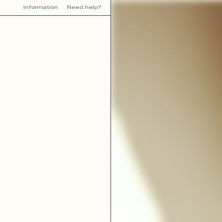
Information
Need help?
Y
YOU
dora
Tina