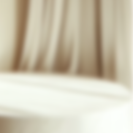
07 85 24 41 96
GENERAL TERMS
HAT-ORIGINAL.COM
PRIVACY POLICY