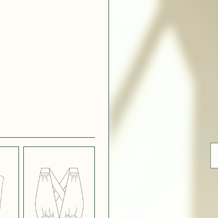
ue
 WHITE
CRÊPE SATINÉ
EFFECT
VERT
 308
LIGHT
CH BLUE
STRETCH
BORDEAUX
CREPE
 SATIN
MIDNIGHT
T
BLUE SATIN
 5123