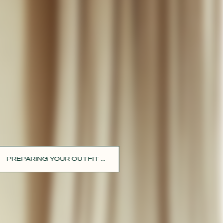
PREPARING YOUR OUTFIT ...