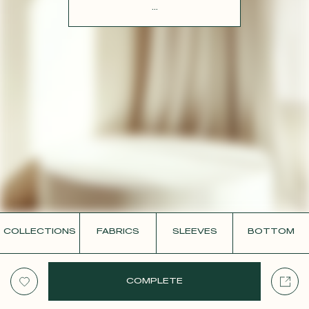
CONTACT
...
COLLECTIONS
FABRICS
SLEEVES
BOTTOM
COMPLETE