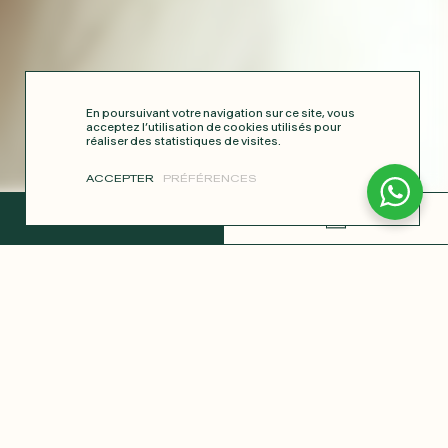
En poursuivant votre navigation sur ce site, vous
acceptez l’utilisation de cookies utilisés pour
réaliser des statistiques de visites.
ACCEPTER
PRÉFÉRENCES
COMPLETE