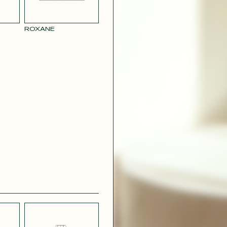
RY
MUSTARD
 CREPE
YELLOW RAY
ROXANE
 SATIN
PINK
T
CAMOUFLAGE
R RAY
RASPBERRY
PINK SATIN
CONTACT@T
EFFECT
SILVER SATIN
VIOLINE