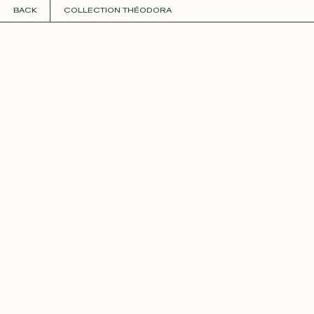
BACK
COLLECTION THÉODORA
COLLECTIONS
+
GUIDE TO CUSTOMIZATION
PERSONALIZE
FABRICS
Roxane
Théo