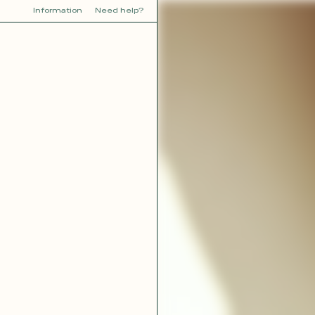
Information
Need help?
Y
YOU
dora
Tina