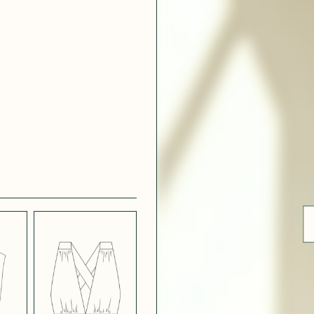
 WHITE
CRÊPE SATINÉ
EFFECT
VERT
 308
ue
BLUE
LIGHT PINK
SATIN
LIGHT
CH
STRETCH
 NAVY
POPPY CREPE