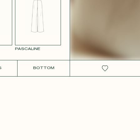
RCOLOR
WHITE SATIN
GE
PASCALINE
S
BOTTOM