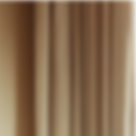
our cart
WEDDING
DISCOVER
CONTACT
MY ACCOUNT
WISHLIST
CART (
0
)
EN +
R CART IS EMPTY
Thérèse