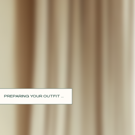
PREPARING YOUR OUTFIT ...