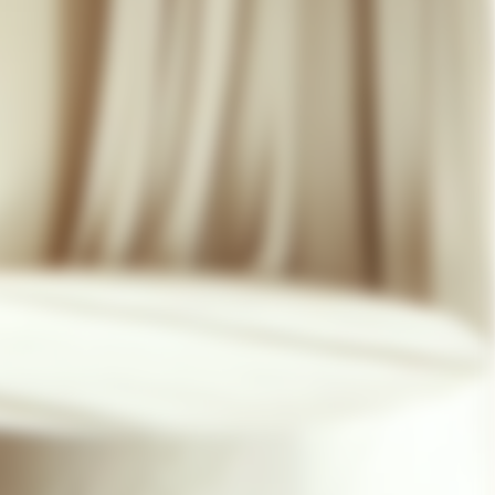
07 85 24 41 96
GENERAL TERMS
HAT-ORIGINAL.COM
PRIVACY POLICY