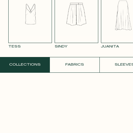
BLUE 663
SMOOTH
SMOOTH
TAUPE TENCEL
VIOLET CREPE
WATE
VELVET OLD
VELVET
LINEN
ORAN
PINK 2642
PURPLE 3332
TESS
SINDY
JUANITA
ORDER A FREE SAMPLE
COLLECTIONS
FABRICS
SLEEVE
YELLOW SATIN
CREPE