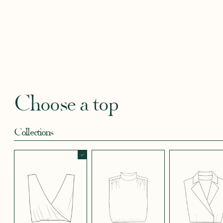
BLACKBERRY
BLUE SOFT
CANDY PINK
CORAL CREPE
CREAM
SATIN EFFECT
CREPE
SATIN
SATIN 
CREPE 572
CREPE
Robertha
Uniq
FLORAL PRINT
GEOMETRICAL
GREEN SATIN
KHAKI GREEN
LIGHT 
RED
SATIN EFFECT
CREPE
Choose a top
CREPE 778
Collections
LIGHT PINK
LIGHT
LIGHT
LIGHT
LIGHT
TENCEL LINEN
STRETCH BLUE
STRETCH
STRETCH
STRET
CREPE
BORDEAUX
BRIGHT GREEN
CREPE
CREPE
CREPE
BLUE
SHORT SKIRT
LONG SKIRT
PANTS
LONG SLEEVES
SHORT SLEEVES
3/4 SLEEVES