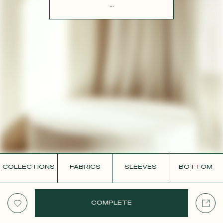
CONTACT
...
COLLECTIONS
FABRICS
SLEEVES
BOTTOM
COMPLETE