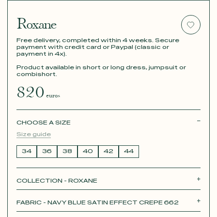
Roxane
Free delivery, completed within 4 weeks. Secure
payment with credit card or Paypal (classic or
payment in 4x).
Product available in short or long dress, jumpsuit or
combishort.
820
euros
CHOOSE A SIZE
Size guide
34
36
38
40
42
44
COLLECTION - ROXANE
Roxane
Théodora
Tina
Thérèse
FABRIC - NAVY BLUE SATIN EFFECT CREPE 662
Robertha
Unique