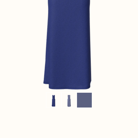
CONTACT