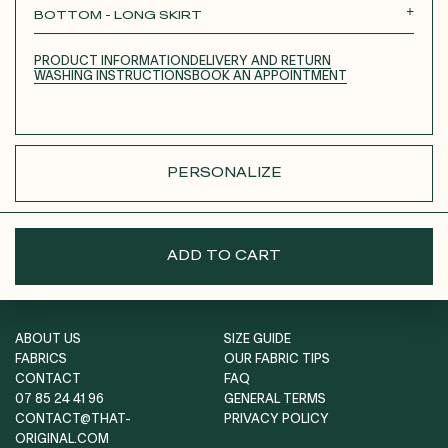
BOTTOM - LONG SKIRT
SHORT SKIRT
LONG SKIRT
PANTS
PRODUCT INFORMATION
DELIVERY AND RETURN
SHORTS
WASHING INSTRUCTIONS
BOOK AN APPOINTMENT
PERSONALIZE
ADD TO CART
ABOUT US
SIZE GUIDE
FABRICS
OUR FABRIC TIPS
CONTACT
FAQ
07 85 24 41 96
GENERAL TERMS
CONTACT@THAT-
PRIVACY POLICY
ORIGINAL.COM