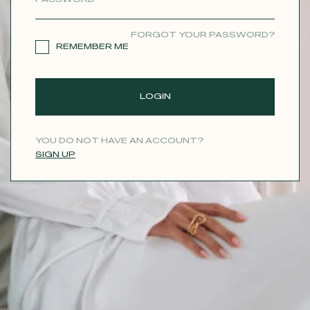
CONTACT
FORGOT YOUR PASSWORD?
REMEMBER ME
LOGIN
YOU DO NOT HAVE AN ACCOUNT?
SIGN UP