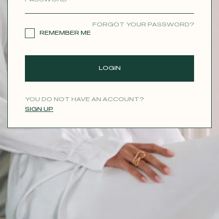
CONTACT
FORGOT YOUR PASSWORD?
REMEMBER ME
LOGIN
YOU DO NOT HAVE AN ACCOUNT?
SIGN UP