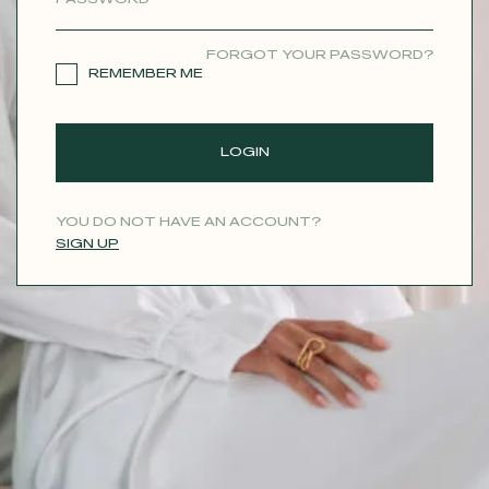
CONTACT
FORGOT YOUR PASSWORD?
REMEMBER ME
LOGIN
YOU DO NOT HAVE AN ACCOUNT?
SIGN UP