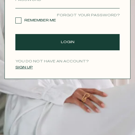
CONTACT
FORGOT YOUR PASSWORD?
REMEMBER ME
LOGIN
YOU DO NOT HAVE AN ACCOUNT?
SIGN UP