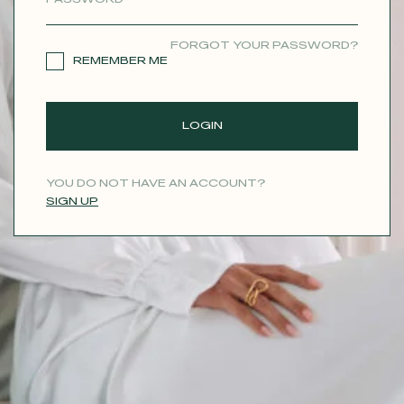
CONTACT
FORGOT YOUR PASSWORD?
REMEMBER ME
LOGIN
YOU DO NOT HAVE AN ACCOUNT?
SIGN UP