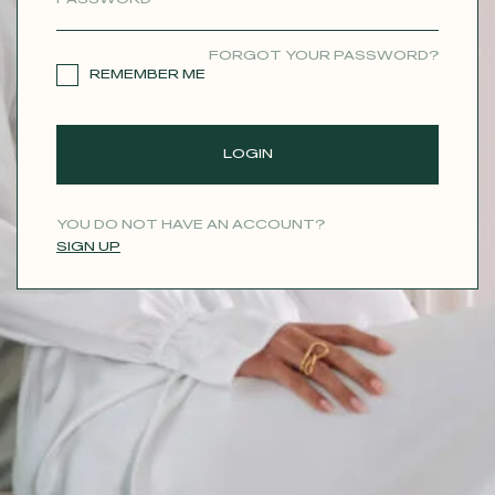
CONTACT
FORGOT YOUR PASSWORD?
REMEMBER ME
LOGIN
YOU DO NOT HAVE AN ACCOUNT?
SIGN UP