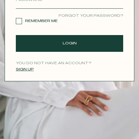
CONTACT
FORGOT YOUR PASSWORD?
REMEMBER ME
LOGIN
YOU DO NOT HAVE AN ACCOUNT?
SIGN UP