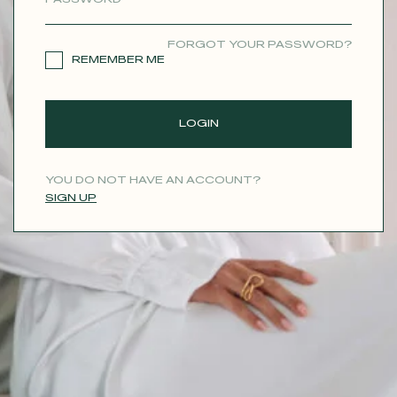
CONTACT
FORGOT YOUR PASSWORD?
REMEMBER ME
LOGIN
YOU DO NOT HAVE AN ACCOUNT?
SIGN UP