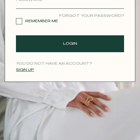
CONTACT
FORGOT YOUR PASSWORD?
REMEMBER ME
LOGIN
YOU DO NOT HAVE AN ACCOUNT?
SIGN UP