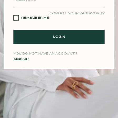
CONTACT
FORGOT YOUR PASSWORD?
REMEMBER ME
LOGIN
YOU DO NOT HAVE AN ACCOUNT?
SIGN UP