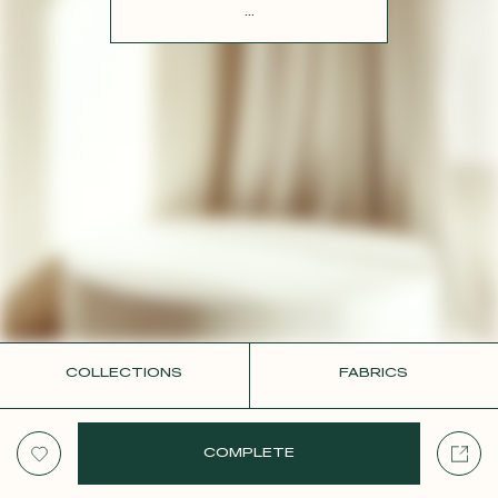
CONTACT
...
COLLECTIONS
FABRICS
COMPLETE