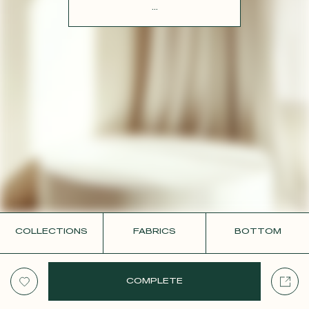
CONTACT
...
COLLECTIONS
FABRICS
BOTTOM
COMPLETE