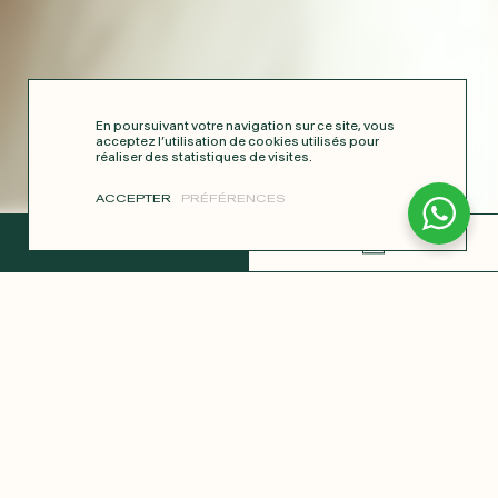
En poursuivant votre navigation sur ce site, vous
acceptez l’utilisation de cookies utilisés pour
réaliser des statistiques de visites.
ACCEPTER
PRÉFÉRENCES
COMPLETE