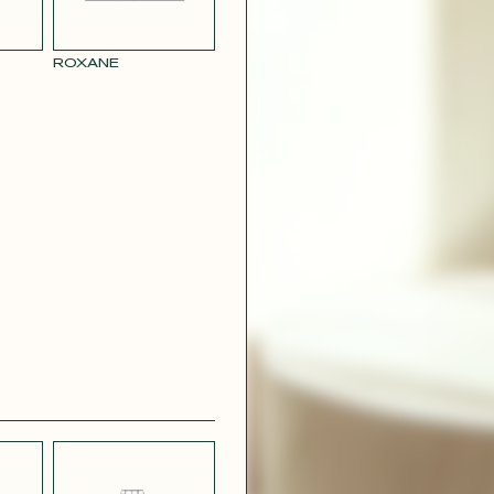
RY
MUSTARD
 CREPE
YELLOW RAY
ROXANE
 SATIN
PINK
T
CAMOUFLAGE
R RAY
RASPBERRY
PINK SATIN
CONTACT@T
EFFECT
SILVER SATIN
VIOLINE