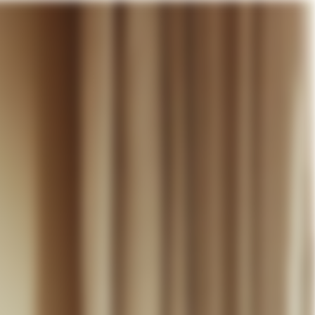
our cart
WEDDING
DISCOVER
CONTACT
MY ACCOUNT
WISHLIST
CART (
0
)
EN +
R CART IS EMPTY
Thérèse