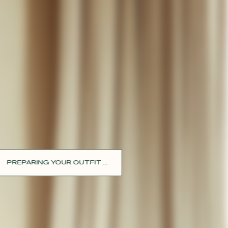
PREPARING YOUR OUTFIT ...