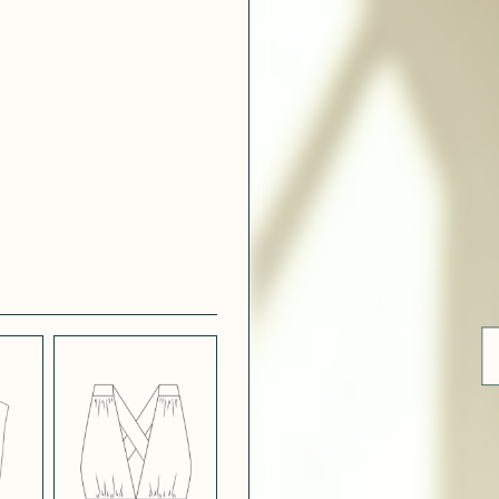
 WHITE
CRÊPE SATINÉ
EFFECT
VERT
 308
ue
BLUE
LIGHT PINK
SATIN
LIGHT
CH
STRETCH
 NAVY
POPPY CREPE