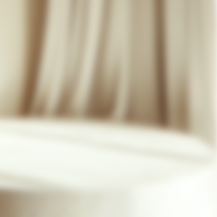
07 85 24 41 96
GENERAL TERMS
HAT-ORIGINAL.COM
PRIVACY POLICY