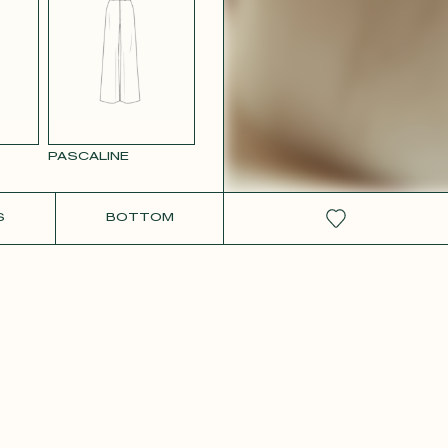
RCOLOR
WHITE SATIN
GE
PASCALINE
S
BOTTOM