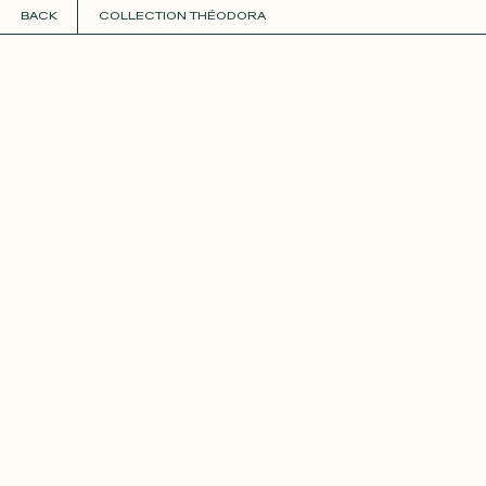
BACK
COLLECTION THÉODORA
COLLECTIONS
+
GUIDE TO CUSTOMIZATION
PERSONALIZE
FABRICS
Roxane
Théo