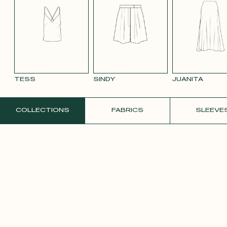
BLACK 696
BLUE 663
SMOOTH
SMOOTH
TAUPE TENCEL
VIOLET CREPE
WATE
VELVET OLD
VELVET
LINEN
ORAN
PINK 2642
PURPLE 3332
TESS
SINDY
JUANITA
ORDER A FREE SAMPLE
COLLECTIONS
FABRICS
SLEEVE
YELLOW SATIN
CREPE