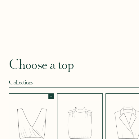
BLACKBERRY
BLUE SOFT
CANDY PINK
CORAL CREPE
CREAM
SATIN EFFECT
CREPE
SATIN
SATIN 
CREPE 572
CREPE
Robertha
Uniq
FLORAL PRINT
GEOMETRICAL
GREEN SATIN
KHAKI GREEN
LIGHT 
RED
SATIN EFFECT
CREPE
Choose a top
CREPE 778
Collections
LIGHT PINK
LIGHT
LIGHT
LIGHT
LIGHT
TENCEL LINEN
STRETCH BLUE
STRETCH
STRETCH
STRET
CREPE
BORDEAUX
BRIGHT GREEN
CREPE
CREPE
CREPE
BLUE
SHORT SKIRT
LONG SKIRT
PANTS
LONG SLEEVES
SHORT SLEEVES
3/4 SLEEVES