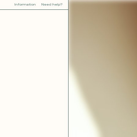
Information
Need help?
Y
YOU
dora
Tina