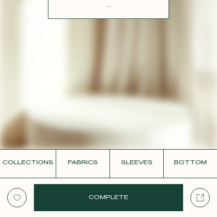
CONTACT
...
COLLECTIONS
FABRICS
SLEEVES
BOTTOM
COMPLETE