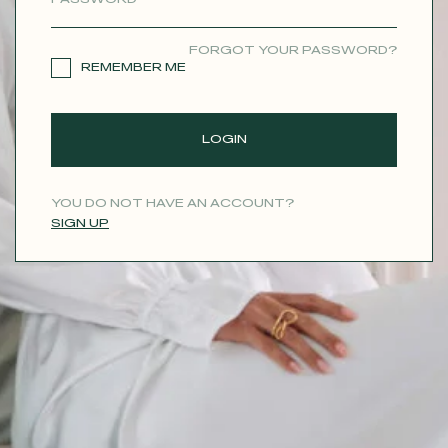
CONTACT
FORGOT YOUR PASSWORD?
REMEMBER ME
LOGIN
YOU DO NOT HAVE AN ACCOUNT?
SIGN UP