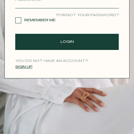
CONTACT
FORGOT YOUR PASSWORD?
REMEMBER ME
LOGIN
YOU DO NOT HAVE AN ACCOUNT?
SIGN UP