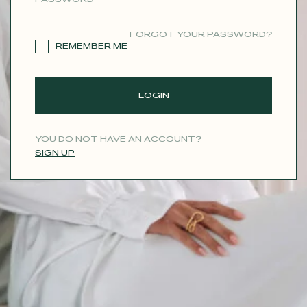
CONTACT
FORGOT YOUR PASSWORD?
REMEMBER ME
LOGIN
YOU DO NOT HAVE AN ACCOUNT?
SIGN UP