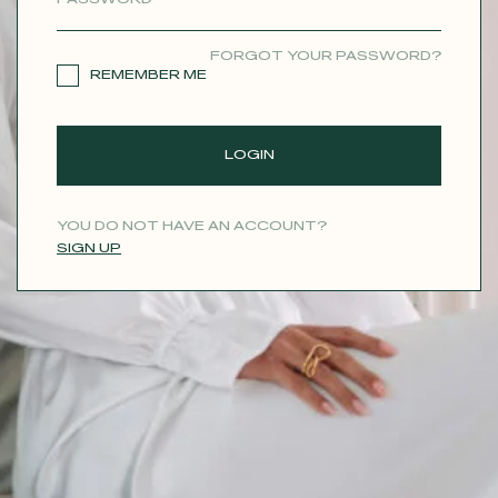
CONTACT
FORGOT YOUR PASSWORD?
REMEMBER ME
LOGIN
YOU DO NOT HAVE AN ACCOUNT?
SIGN UP