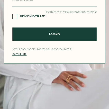
CONTACT
FORGOT YOUR PASSWORD?
REMEMBER ME
LOGIN
YOU DO NOT HAVE AN ACCOUNT?
SIGN UP