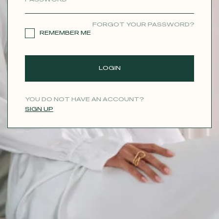
CONTACT
FORGOT YOUR PASSWORD?
REMEMBER ME
LOGIN
YOU DO NOT HAVE AN ACCOUNT?
SIGN UP