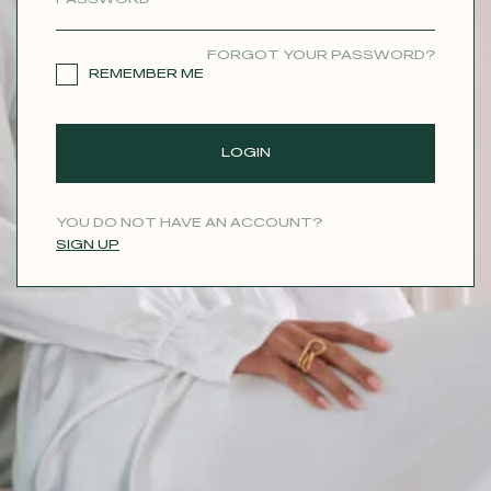
CONTACT
FORGOT YOUR PASSWORD?
REMEMBER ME
LOGIN
YOU DO NOT HAVE AN ACCOUNT?
SIGN UP