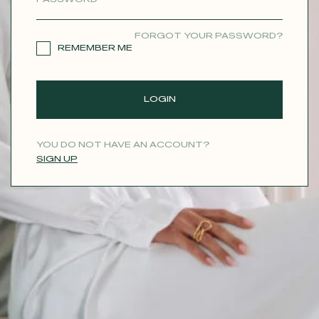
CONTACT
FORGOT YOUR PASSWORD?
REMEMBER ME
LOGIN
YOU DO NOT HAVE AN ACCOUNT?
SIGN UP