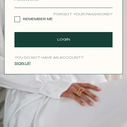
CONTACT
FORGOT YOUR PASSWORD?
REMEMBER ME
LOGIN
YOU DO NOT HAVE AN ACCOUNT?
SIGN UP