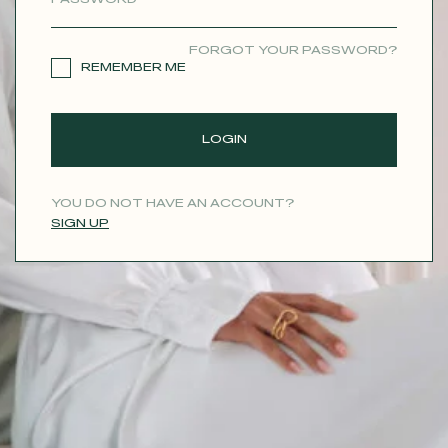
CONTACT
FORGOT YOUR PASSWORD?
REMEMBER ME
LOGIN
YOU DO NOT HAVE AN ACCOUNT?
SIGN UP