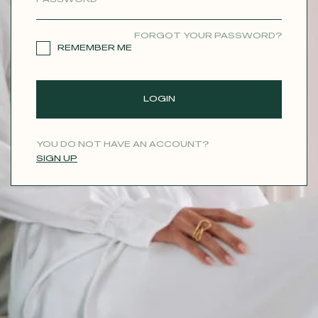
CONTACT
FORGOT YOUR PASSWORD?
REMEMBER ME
LOGIN
YOU DO NOT HAVE AN ACCOUNT?
SIGN UP