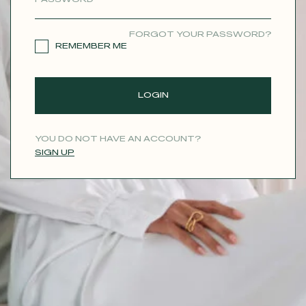
CONTACT
FORGOT YOUR PASSWORD?
REMEMBER ME
LOGIN
YOU DO NOT HAVE AN ACCOUNT?
SIGN UP