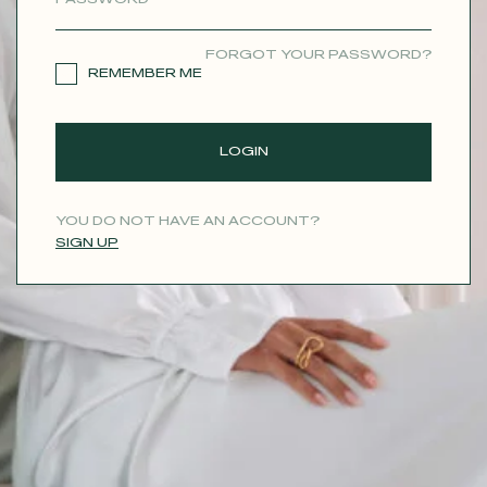
CONTACT
FORGOT YOUR PASSWORD?
REMEMBER ME
LOGIN
YOU DO NOT HAVE AN ACCOUNT?
SIGN UP