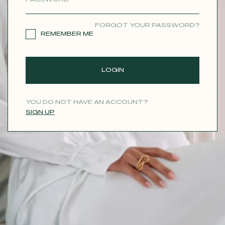
CONTACT
FORGOT YOUR PASSWORD?
REMEMBER ME
LOGIN
YOU DO NOT HAVE AN ACCOUNT?
SIGN UP