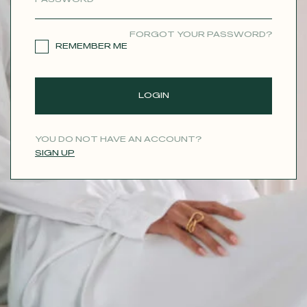
CONTACT
FORGOT YOUR PASSWORD?
REMEMBER ME
LOGIN
YOU DO NOT HAVE AN ACCOUNT?
SIGN UP