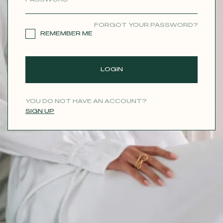
CONTACT
FORGOT YOUR PASSWORD?
REMEMBER ME
LOGIN
YOU DO NOT HAVE AN ACCOUNT?
SIGN UP