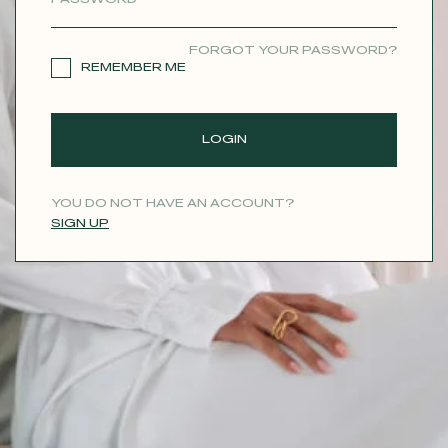
CONTACT
FORGOT YOUR PASSWORD?
REMEMBER ME
LOGIN
YOU DO NOT HAVE AN ACCOUNT?
SIGN UP