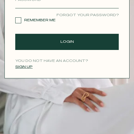
CONTACT
FORGOT YOUR PASSWORD?
REMEMBER ME
LOGIN
YOU DO NOT HAVE AN ACCOUNT?
SIGN UP