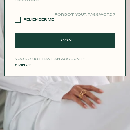
CONTACT
FORGOT YOUR PASSWORD?
REMEMBER ME
LOGIN
YOU DO NOT HAVE AN ACCOUNT?
SIGN UP