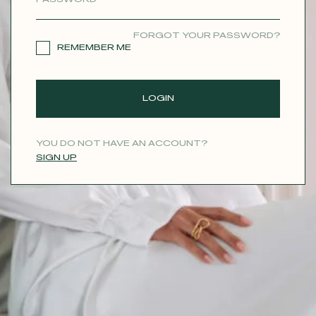
CONTACT
FORGOT YOUR PASSWORD?
REMEMBER ME
LOGIN
YOU DO NOT HAVE AN ACCOUNT?
SIGN UP