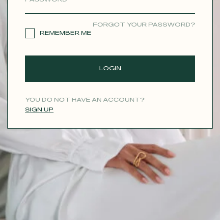
CONTACT
FORGOT YOUR PASSWORD?
REMEMBER ME
LOGIN
YOU DO NOT HAVE AN ACCOUNT?
SIGN UP