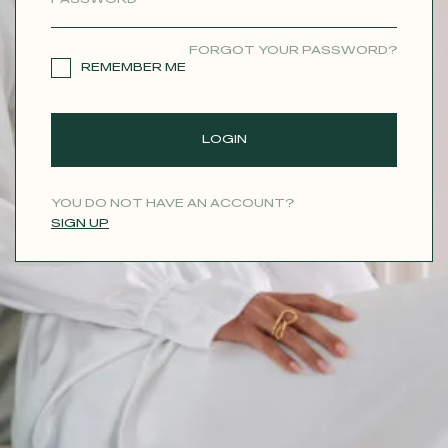
CONTACT
FORGOT YOUR PASSWORD?
REMEMBER ME
LOGIN
YOU DO NOT HAVE AN ACCOUNT?
SIGN UP