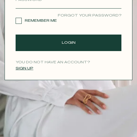
CONTACT
FORGOT YOUR PASSWORD?
REMEMBER ME
LOGIN
YOU DO NOT HAVE AN ACCOUNT?
SIGN UP