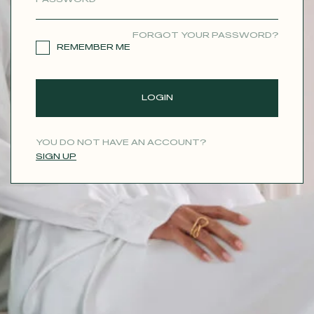
CONTACT
FORGOT YOUR PASSWORD?
REMEMBER ME
LOGIN
YOU DO NOT HAVE AN ACCOUNT?
SIGN UP