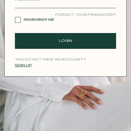
CONTACT
FORGOT YOUR PASSWORD?
REMEMBER ME
LOGIN
YOU DO NOT HAVE AN ACCOUNT?
SIGN UP