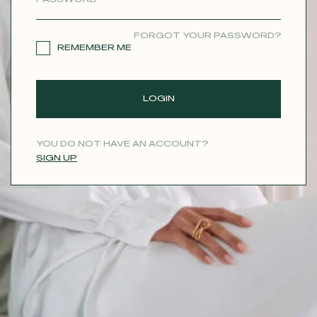
CONTACT
FORGOT YOUR PASSWORD?
REMEMBER ME
LOGIN
YOU DO NOT HAVE AN ACCOUNT?
SIGN UP