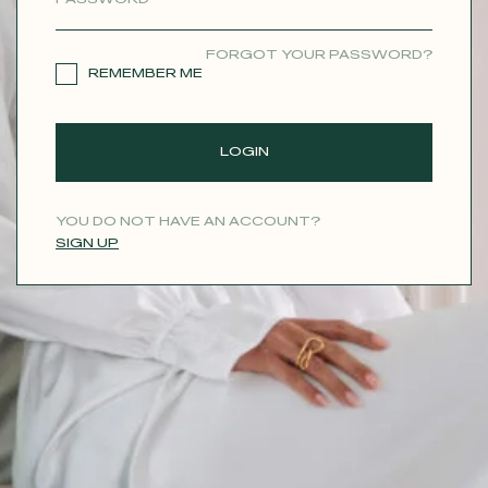
CONTACT
FORGOT YOUR PASSWORD?
REMEMBER ME
LOGIN
YOU DO NOT HAVE AN ACCOUNT?
SIGN UP