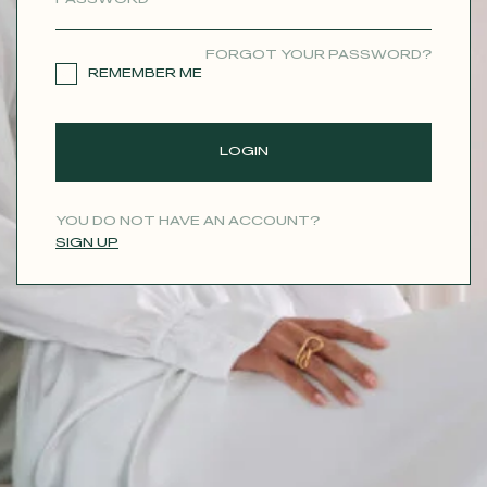
CONTACT
FORGOT YOUR PASSWORD?
REMEMBER ME
LOGIN
YOU DO NOT HAVE AN ACCOUNT?
SIGN UP